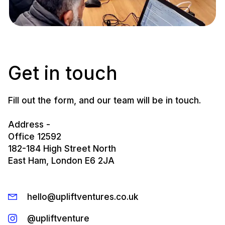
Get in touch
Fill out the form, and our team will be in touch.
Address -
Office 12592
182-184 High Street North
East Ham, London E6 2JA
hello@upliftventures.co.uk
@upliftventure