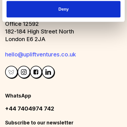
Deny
Office 12592
182-184 High Street North
London E6 2JA
hello@upliftventures.co.uk
WhatsApp
+44 7404974 742
Subscribe to our newsletter