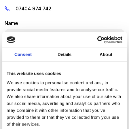
07404 974 742
Name
Consent
Details
About
Emai
This website uses cookies
We use cookies to personalise content and ads, to
provide social media features and to analyse our traffic.
Message
We also share information about your use of our site with
our social media, advertising and analytics partners who
may combine it with other information that you’ve
provided to them or that they’ve collected from your use
of their services.