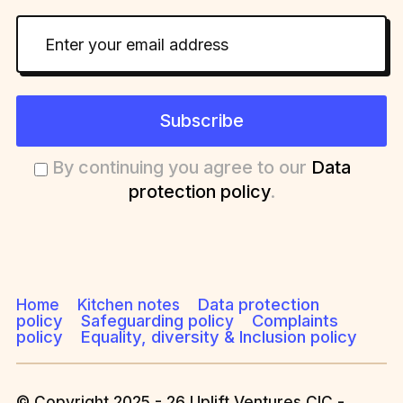
Subscribe
By continuing you agree to our
Data
protection policy
.
Data protection
Home
Kitchen notes
policy
Safeguarding polic
Complaints
y
policy
Equality, diversity & Inclusion policy
© Copyright 2025 - 26 Uplift Ventures CIC -